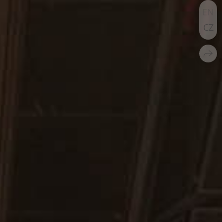
EN
CZ