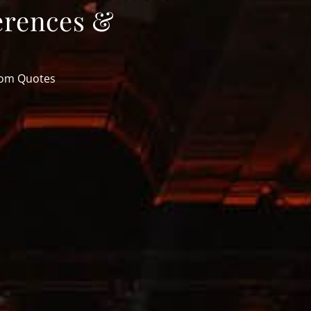
erences &
tom Quotes