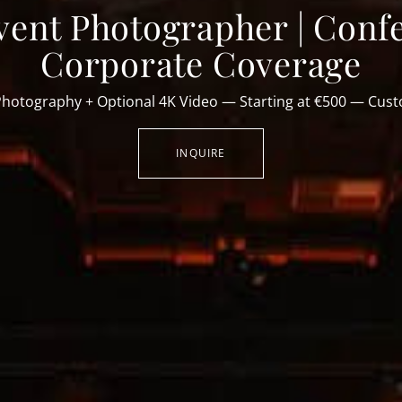
vent Photographer | Conf
Corporate Coverage
Photography + Optional 4K Video — Starting at €500 — Cus
INQUIRE