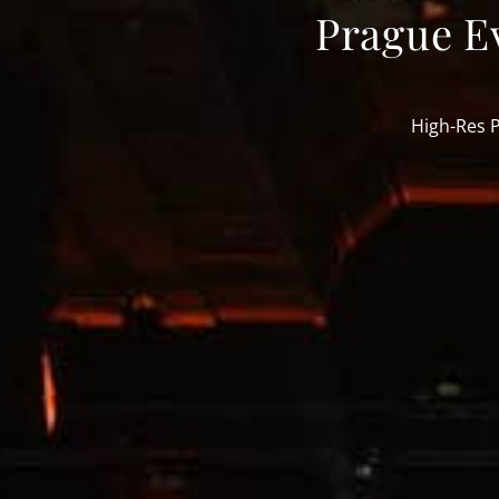
Prague E
High-Res 