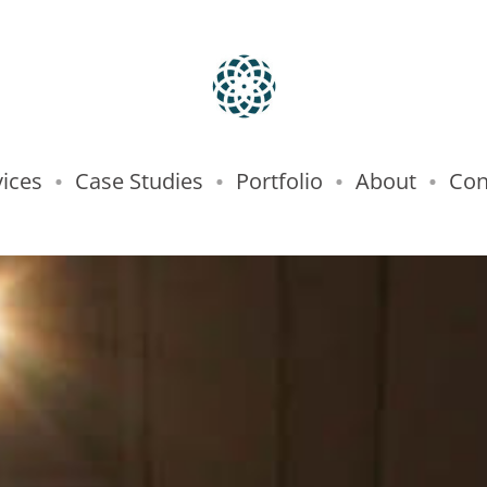
vices
Case Studies
Portfolio
About
Con