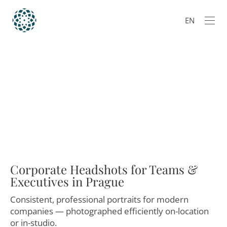
EN
Corporate Headshots for Teams &
Executives in Prague
Consistent, professional portraits for modern
companies — photographed efficiently on-location
or in-studio.