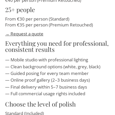
€40 per person (Premium Retouched)
25+ people
From €30 per person (Standard)
From €35 per person (Premium Retouched)
→ Request a quote
Everything you need for professional,
consistent results
Mobile studio with professional lighting
Clean background options (white, grey, black)
Guided posing for every team member
Online proof gallery (2–3 business days)
Final delivery within 5–7 business days
Full commercial usage rights included
Choose the level of polish
Standard (Included)