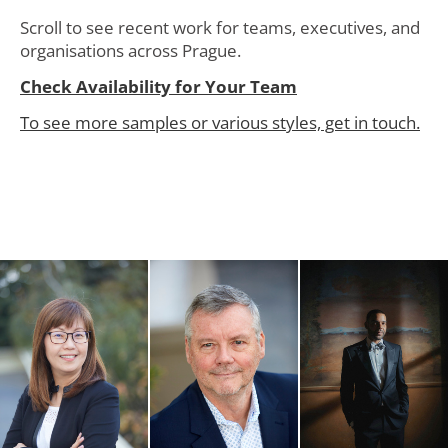
Scroll to see recent work for teams, executives, and
organisations across Prague.
Check Availability for Your Team
To see more samples or various styles, get in touch.