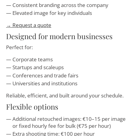
Consistent branding across the company
Elevated image for key individuals
→ Request a quote
Designed for modern businesses
Perfect for:
Corporate teams
Startups and scaleups
Conferences and trade fairs
Universities and institutions
Reliable, efficient, and built around your schedule.
Flexible options
Additional retouched images: €10–15 per image
or fixed hourly fee for bulk (€75 per hour)
Extra shooting time: €100 per hour