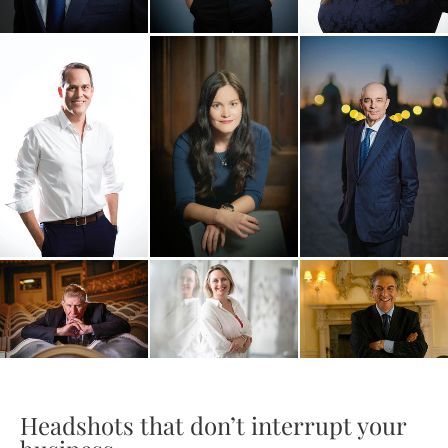
Headshots that don’t interrupt your