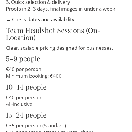
3. Quick selection & delivery
Proofs in 2–3 days, final images in under a week
→ Check dates and availability
Team Headshot Sessions (On-
Location)
Clear, scalable pricing designed for businesses.
5–9 people
€40 per person
Minimum booking: €400
10–14 people
€40 per person
All-inclusive
15–24 people
€35 per person (Standard)