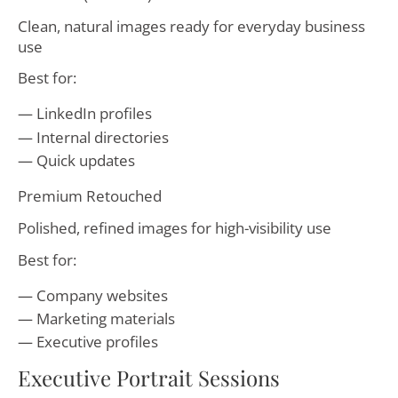
Clean, natural images ready for everyday business
use
Best for:
LinkedIn profiles
Internal directories
Quick updates
Premium Retouched
Polished, refined images for high-visibility use
Best for:
Company websites
Marketing materials
Executive profiles
Executive Portrait Sessions