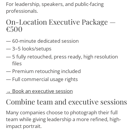
For leadership, speakers, and public-facing
professionals.
On-Location Executive Package —
€500
60-minute dedicated session
3–5 looks/setups
5 fully retouched, press ready, high resolution
files
Premium retouching included
Full commercial usage rights
→ Book an executive session
Combine team and executive sessions
Many companies choose to photograph their full
team while giving leadership a more refined, high-
impact portrait.