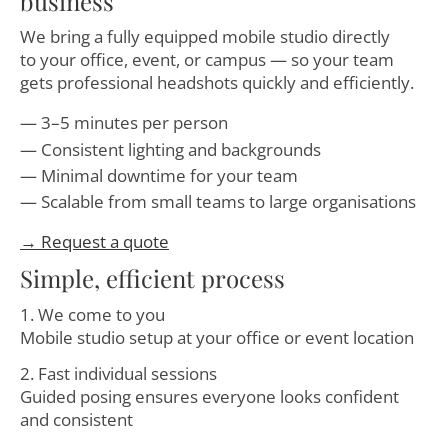
business
We bring a fully equipped mobile studio directly
to your office, event, or campus — so your team
gets professional headshots quickly and efficiently.
3–5 minutes per person
Consistent lighting and backgrounds
Minimal downtime for your team
Scalable from small teams to large organisations
→ Request a quote
Simple, efficient process
1. We come to you
Mobile studio setup at your office or event location
2. Fast individual sessions
Guided posing ensures everyone looks confident
and consistent