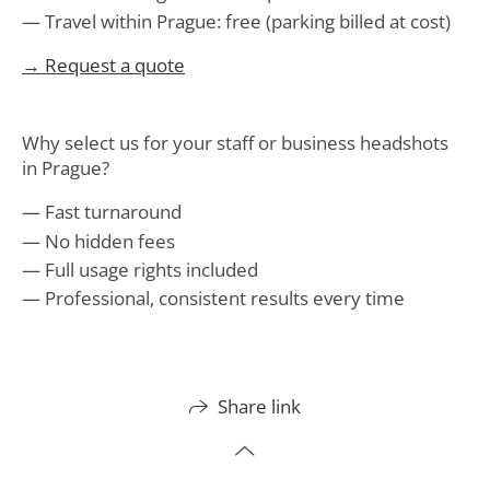
Travel within Prague: free (parking billed at cost)
→ Request a quote
Why select us for your staff or business headshots
in Prague?
Fast turnaround
No hidden fees
Full usage rights included
Professional, consistent results every time
Share link