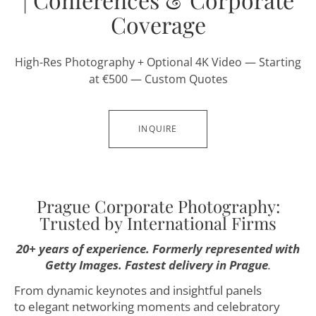
Coverage
High-Res Photography + Optional 4K Video — Starting
at €500 — Custom Quotes
INQUIRE
Prague Corporate Photography:
Trusted by International Firms
20+ years of experience. Formerly represented with
Getty Images. Fastest delivery in Prague
.
From dynamic keynotes and insightful panels
to elegant networking moments and celebratory