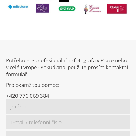
Potřebujete profesionálního fotografa v Praze nebo
v celé Evropě? Pokud ano, použijte prosím kontaktní
formulář.
Pro okamžitou pomoc:
+420 776 069 384