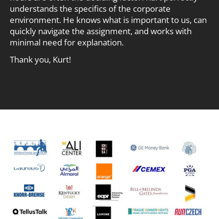
understands the specifics of the corporate
environment. He knows what is important to us, can
quickly navigate the assignment, and works with
minimal need for explanation.
Thank you, Kurt!