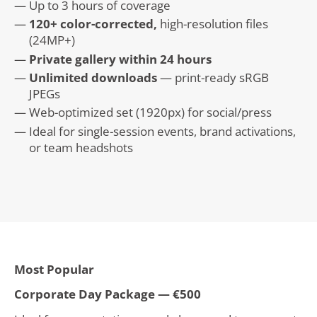
Up to 3 hours of coverage
120+ color-corrected,
high-resolution files
(24MP+)
Private gallery within 24 hours
Unlimited downloads
— print-ready sRGB
JPEGs
Web-optimized set (1920px) for social/press
Ideal for single-session events, brand activations,
or team headshots
Most Popular
Corporate Day Package — €500