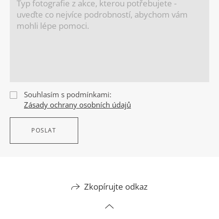
Souhlasím s podmínkami:
Zásady ochrany osobních údajů
POSLAT
Zkopírujte odkaz