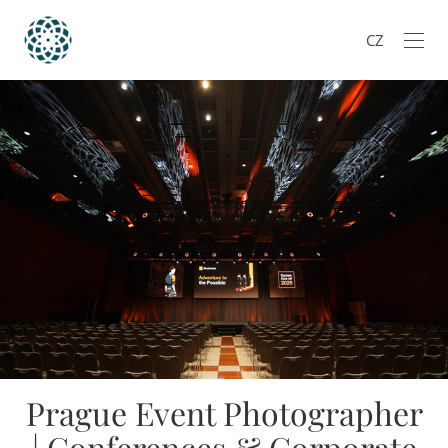
CZ
Prague Event Photographer
| Conferences & Corporate