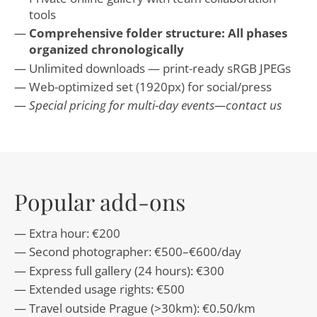
tools
Comprehensive folder structure: All phases
organized chronologically
Unlimited downloads — print-ready sRGB JPEGs
Web-optimized set (1920px) for social/press
Special pricing for multi-day events—contact us
Popular add-ons
Extra hour: €200
Second photographer: €500–€600/day
Express full gallery (24 hours): €300
Extended usage rights: €500
Travel outside Prague (>30km): €0.50/km