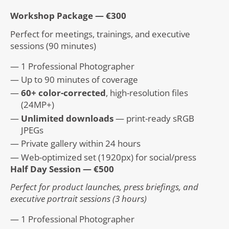
Workshop Package — €300
Perfect for meetings, trainings, and executive
sessions (90 minutes)
1 Professional Photographer
Up to 90 minutes of coverage
60+ color-corrected
, high-resolution files
(24MP+)
Unlimited downloads
— print-ready sRGB
JPEGs
Private gallery within 24 hours
Web-optimized set (1920px) for social/press
Half Day Session — €500
Perfect for product launches, press briefings, and
executive portrait sessions (3 hours)
1 Professional Photographer