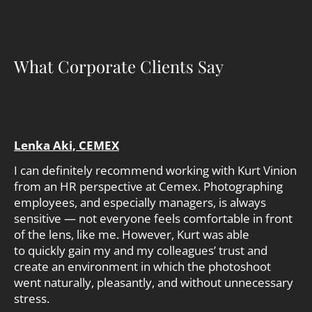
What Corporate Clients Say
Lenka Aki, CEMEX
I can definitely recommend working with Kurt Vinion
from an HR perspective at Cemex. Photographing
employees, and especially managers, is always
sensitive — not everyone feels comfortable in front
of the lens, like me. However, Kurt was able
to quickly gain my and my colleagues’ trust and
create an environment in which the photoshoot
went naturally, pleasantly, and without unnecessary
stress.