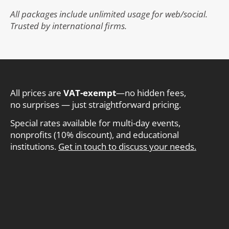
All packages include unlimited usage for web/social.
Trusted by international firms.
All prices are
VAT-exempt
—no hidden fees,
no surprises — just straightforward pricing.
Special rates available for multi-day events,
nonprofits (10% discount), and educational
institutions.
Get in touch to discuss your needs.