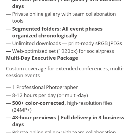
days
Private online gallery with team collaboration
tools
Segmented folders: All event phases
organized chronologically
Unlimited downloads — print-ready sRGB JPEGs
Web-optimized set (1920px) for social/press
Multi-Day Executive Package
Custom coverage for extended conferences, multi-
session events
1 Professional Photographer
8-12 hours per day (or multi-day)
500+ color-corrected,
high-resolution files
(24MP+)
48-hour previews | Full delivery in 3 business
days
Private online gallery with team collaboration