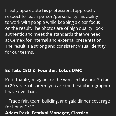
I really appreciate his professional approach,
respect for each person/personality, his ability
to work with people while keeping a clear focus
on the result. The photos are of high quality, look
authentic and meet the standards that we need
at Cemex for internal and external presentation.
The result is a strong and consistent visual identity
for our teams.
Ed Tati, CEO & Founder, Lotus DMC
Kurt, thank you again for the wonderful work. So far
in 20 years of career, you are the best photographer
I have ever had.
– Trade fair, team-building, and gala dinner coverage
for Lotus DMC
Adam Park, Festival Manager, Classical