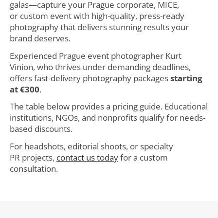
galas—capture your Prague corporate, MICE,
or custom event with high-quality, press-ready
photography that delivers stunning results your
brand deserves.
Experienced Prague event photographer Kurt
Vinion, who thrives under demanding deadlines,
offers fast-delivery photography packages
starting
at €300
.
The table below provides a pricing guide. Educational
institutions, NGOs, and nonprofits qualify for needs-
based discounts.
For headshots, editorial shoots, or specialty
PR projects,
contact us today
for a custom
consultation.