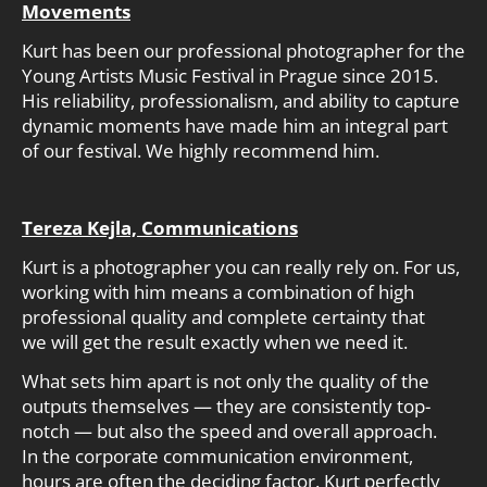
Movements
Kurt has been our professional photographer for the
Young Artists Music Festival in Prague since 2015.
His reliability, professionalism, and ability to capture
dynamic moments have made him an integral part
of our festival. We highly recommend him.
Tereza Kejla, Communications
Kurt is a photographer you can really rely on. For us,
working with him means a combination of high
professional quality and complete certainty that
we will get the result exactly when we need it.
What sets him apart is not only the quality of the
outputs themselves — they are consistently top-
notch — but also the speed and overall approach.
In the corporate communication environment,
hours are often the deciding factor. Kurt perfectly