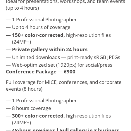
Ideal for presentations, workshops, and team events
(up to 4 hours)
1 Professional Photographer
Up to 4 hours of coverage
150+ color-corrected,
high-resolution files
(24MP+)
Private gallery within 24 hours
Unlimited downloads — print-ready sRGB JPEGs
Web-optimized set (1920px) for social/press
Conference Package — €900
Full coverage for MICE, conferences, and corporate
events (8 hours)
1 Professional Photographer
8 hours coverage
300+ color-corrected,
high-resolution files
(24MP+)
48-hour previews | Full gallery in 3 business