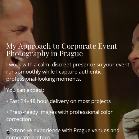
My Approach to Corporate Event
Photography in Prague
I work with a calm, discreet presence so your event
runs smoothly while I capture authentic,
professional-looking moments.
You can expect:
• Fast 24–48 hour delivery on most projects
• Press-ready images with professional color
correction
• Extensive experience with Prague venues and
corporate protocol