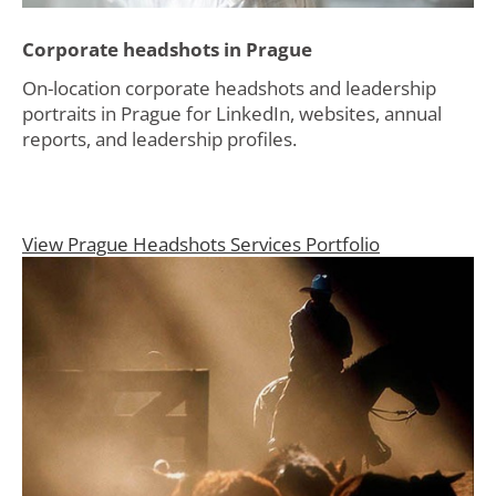
Corporate headshots in Prague
On-location corporate headshots and leadership
portraits in Prague for LinkedIn, websites, annual
reports, and leadership profiles.
View Prague Headshots Services Portfolio