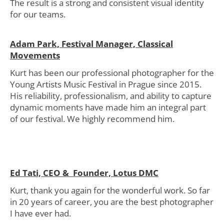
The result is a strong and consistent visual identity
for our teams.
Adam Park, Festival Manager, Classical
Movements
Kurt has been our professional photographer for the
Young Artists Music Festival in Prague since 2015.
His reliability, professionalism, and ability to capture
dynamic moments have made him an integral part
of our festival. We highly recommend him.
Ed Tati, CEO & Founder, Lotus DMC
Kurt, thank you again for the wonderful work. So far
in 20 years of career, you are the best photographer
I have ever had.