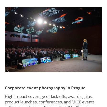
Corporate event photography in Prague
High-impact coverage of kick-offs, awards galas,
product launches, conferences, and MICE events