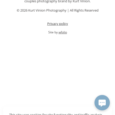
couples photography brand by Kurt Vinion.
© 2026 Kurt Vinion Photography | All Rights Reserved
Privacy policy
Site by
wfolio
This site uses cookies for site functionality and traffic analysis.