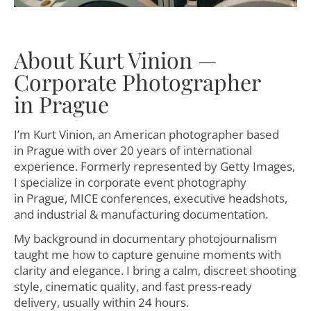
About Kurt Vinion —
Corporate Photographer
in Prague
I’m Kurt Vinion, an American photographer based
in Prague with over 20 years of international
experience. Formerly represented by Getty Images,
I specialize in corporate event photography
in Prague, MICE conferences, executive headshots,
and industrial & manufacturing documentation.
My background in documentary photojournalism
taught me how to capture genuine moments with
clarity and elegance. I bring a calm, discreet shooting
style, cinematic quality, and fast press-ready
delivery, usually within 24 hours.