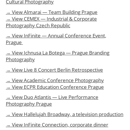
Cultural Photography
→ View Almarai — Team Building Prague
→ View CEMEX — Industrial & Corporate
Photography Czech Republic
→ View InFinite — Annual Conference Event,
Prague
→ View Ichnusa La Botega — Prague Branding
Photography
→ View Live 8 Concert Berlin Retrospective
→ View Academic Conference Photography
→ View ECPR Education Conference Prague
→ View Duo Atlantis — Live Performance
Photography Prague
→ View Hallelujah Broadway, a television production
→ View InFinite Connection, corporate dinner