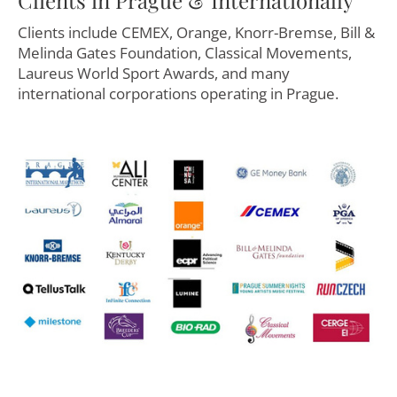
Clients include CEMEX, Orange, Knorr-Bremse, Bill &
Melinda Gates Foundation, Classical Movements,
Laureus World Sport Awards, and many
international corporations operating in Prague.