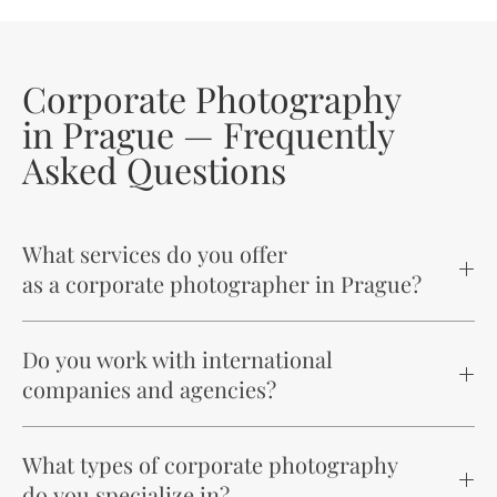
Corporate Photography
in Prague — Frequently
Asked Questions
What services do you offer
as a corporate photographer in Prague?
Do you work with international
companies and agencies?
What types of corporate photography
do you specialize in?