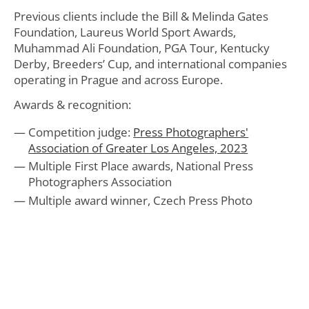
Previous clients include the Bill & Melinda Gates
Foundation, Laureus World Sport Awards,
Muhammad Ali Foundation, PGA Tour, Kentucky
Derby, Breeders’ Cup, and international companies
operating in Prague and across Europe.
Awards & recognition:
Competition judge:
Press Photographers'
Association of Greater Los Angeles, 2023
Multiple First Place awards, National Press
Photographers Association
Multiple award winner, Czech Press Photo