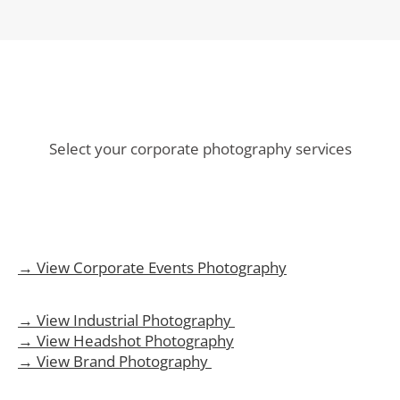
Select your corporate photography services
→ View Corporate Events Photography
→ View Industrial Photography
→ View Headshot Photography
→ View Brand Photography