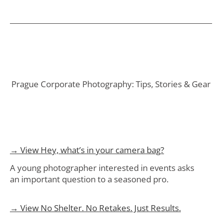
Prague Corporate Photography: Tips, Stories & Gear
→ View Hey, what’s in your camera bag?
A young photographer interested in events asks
an important question to a seasoned pro.
→ View No Shelter. No Retakes. Just Results.