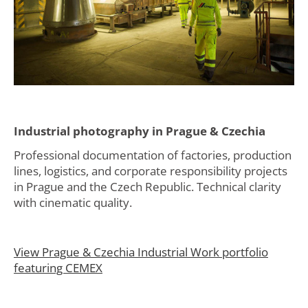
Industrial photography in Prague & Czechia
Professional documentation of factories, production
lines, logistics, and corporate responsibility projects
in Prague and the Czech Republic. Technical clarity
with cinematic quality.
View Prague & Czechia Industrial Work portfolio
featuring CEMEX