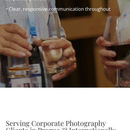
• Clear, responsive communication throughout
Serving Corporate Photography
Clients in Prague & Internationally