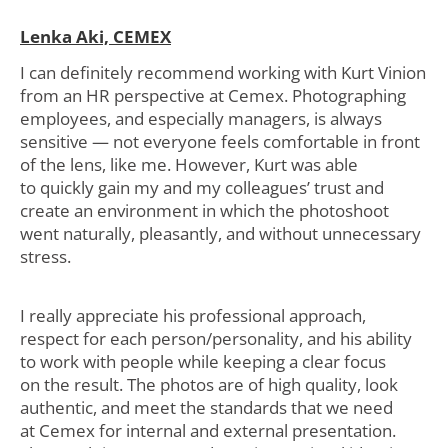
Lenka Aki, CEMEX
I can definitely recommend working with Kurt Vinion
from an HR perspective at Cemex. Photographing
employees, and especially managers, is always
sensitive — not everyone feels comfortable in front
of the lens, like me. However, Kurt was able
to quickly gain my and my colleagues’ trust and
create an environment in which the photoshoot
went naturally, pleasantly, and without unnecessary
stress.
I really appreciate his professional approach,
respect for each person/personality, and his ability
to work with people while keeping a clear focus
on the result. The photos are of high quality, look
authentic, and meet the standards that we need
at Cemex for internal and external presentation.