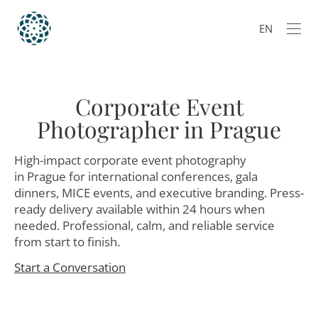
EN
Corporate Event
Photographer in Prague
High-impact corporate event photography
in Prague for international conferences, gala
dinners, MICE events, and executive branding. Press-
ready delivery available within 24 hours when
needed. Professional, calm, and reliable service
from start to finish.
Start a Conversation