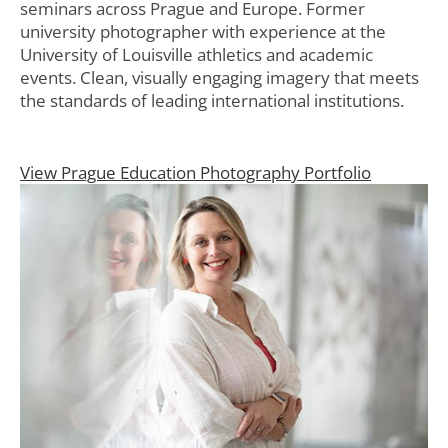
seminars across Prague and Europe. Former
university photographer with experience at the
University of Louisville athletics and academic
events. Clean, visually engaging imagery that meets
the standards of leading international institutions.
View Prague Education Photography Portfolio