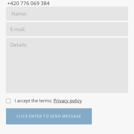
+420 776 069 384
I accept the terms:
Privacy policy
CLICK ENTER TO SEND MESSAGE