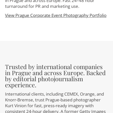
in Prague and across Europe. Fast 24–48 hour
turnaround for PR and marketing use.
View Prague Corporate Event Photography Portfolio
Trusted by international companies
in Prague and across Europe. Backed
by editorial photojournalism
experience.
International clients, including CEMEX, Orange, and
Knorr-Bremse, trust Prague-based photographer
Kurt Vinion for fast, press-ready imagery with
consistent 24-hour delivery. A former Getty Images