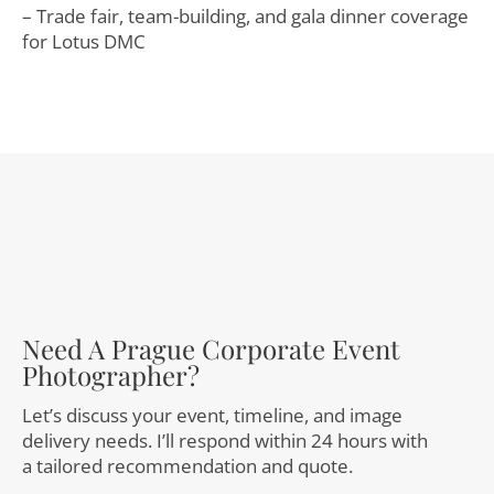
– Trade fair, team-building, and gala dinner coverage
for Lotus DMC
Need A Prague Corporate Event
Photographer?
Let’s discuss your event, timeline, and image
delivery needs. I’ll respond within 24 hours with
a tailored recommendation and quote.