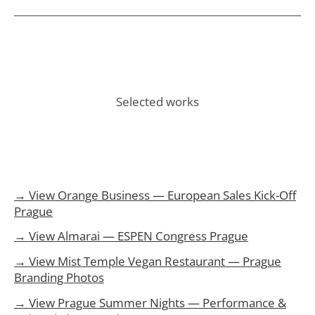
Selected works
→ View Orange Business — European Sales Kick-Off
Prague
→ View Almarai — ESPEN Congress Prague
→ View Mist Temple Vegan Restaurant — Prague
Branding Photos
→ View Prague Summer Nights — Performance &