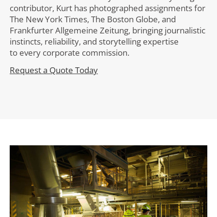
contributor, Kurt has photographed assignments for
The New York Times, The Boston Globe, and
Frankfurter Allgemeine Zeitung, bringing journalistic
instincts, reliability, and storytelling expertise
to every corporate commission.
Request a Quote Today