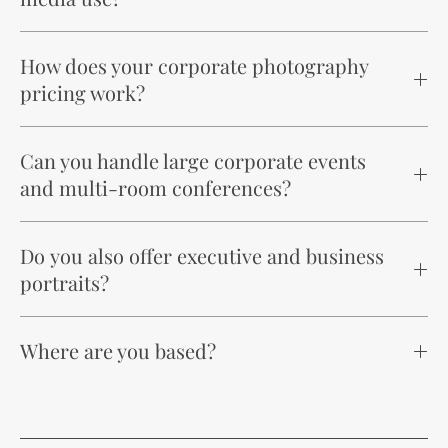
How does your corporate photography
pricing work?
Can you handle large corporate events
and multi-room conferences?
Do you also offer executive and business
portraits?
Where are you based?