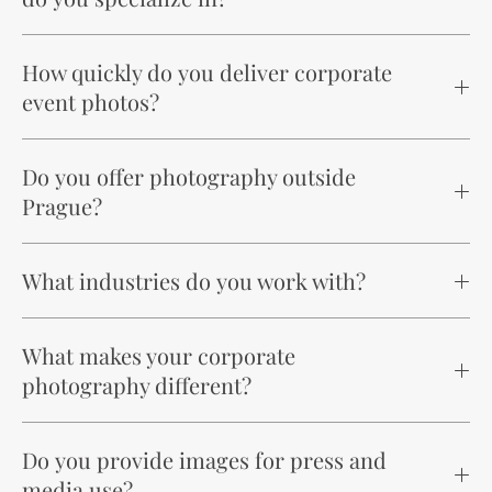
How quickly do you deliver corporate
event photos?
Do you offer photography outside
Prague?
What industries do you work with?
What makes your corporate
photography different?
Do you provide images for press and
media use?