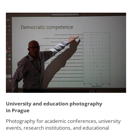
University and education photography
in Prague
Photography for academic conferences, university
events, research institutions, and educational