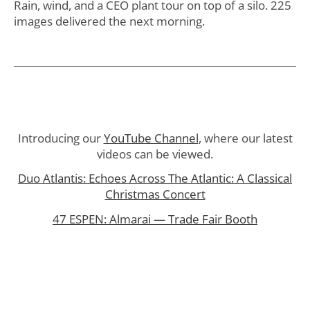
Rain, wind, and a CEO plant tour on top of a silo. 225
images delivered the next morning.
Introducing our
YouTube Channel
, where our latest
videos can be viewed.
Duo Atlantis: Echoes Across The Atlantic: A Classical
Christmas Concert
47 ESPEN: Almarai — Trade Fair Booth