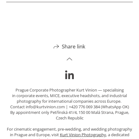
Share link
Prague Corporate Photographer Kurt Vinion — specialising
in corporate events, MICE, executive headshots, and industrial
photography for international companies across Europe.
Contact info@kurtvinion.com | +420 776 069 384 (WhatsApp OK)
By appointment only Petřínská 41/4, 150 00 Malá Strana, Prague,
Czech Republic
For cinematic engagement, pre-wedding, and wedding photography
in Prague and Europe, visit
Kurt Vinion Photography
, a dedicated