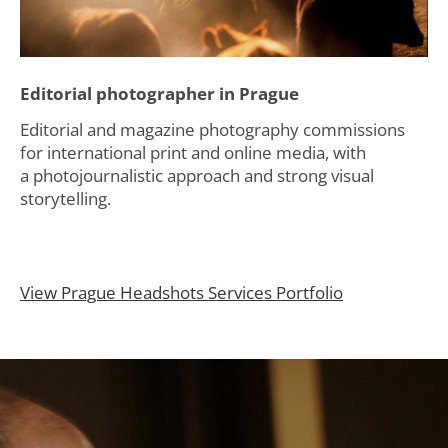
Editorial photographer in Prague
Editorial and magazine photography commissions
for international print and online media, with
a photojournalistic approach and strong visual
storytelling.
View Prague Headshots Services Portfolio