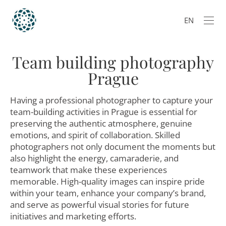
EN
Team building photography
Prague
Having a professional photographer to capture your
team-building activities in Prague is essential for
preserving the authentic atmosphere, genuine
emotions, and spirit of collaboration. Skilled
photographers not only document the moments but
also highlight the energy, camaraderie, and
teamwork that make these experiences
memorable. High-quality images can inspire pride
within your team, enhance your company’s brand,
and serve as powerful visual stories for future
initiatives and marketing efforts.