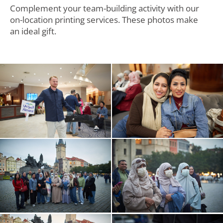
Complement your team-building activity with our
on-location printing services. These photos make
an ideal gift.