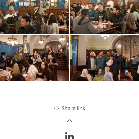
Share link