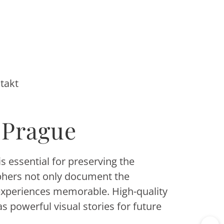
takt
 Prague
s essential for preserving the
aphers not only document the
experiences memorable. High-quality
 powerful visual stories for future