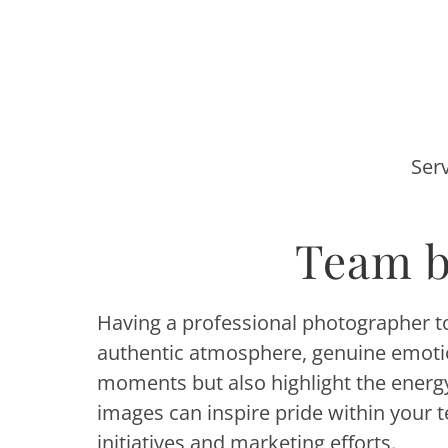
Ser
Team b
Having a professional photographer to 
authentic atmosphere, genuine emotion
moments but also highlight the ener
images can inspire pride within your 
initiatives and marketing efforts.