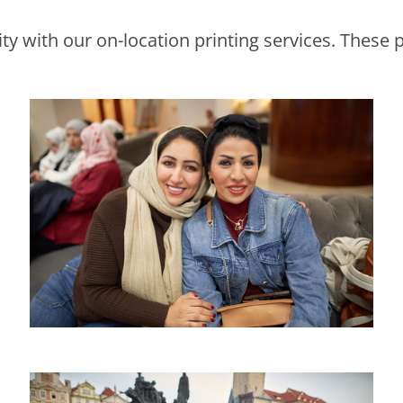
y with our on-location printing services. These p