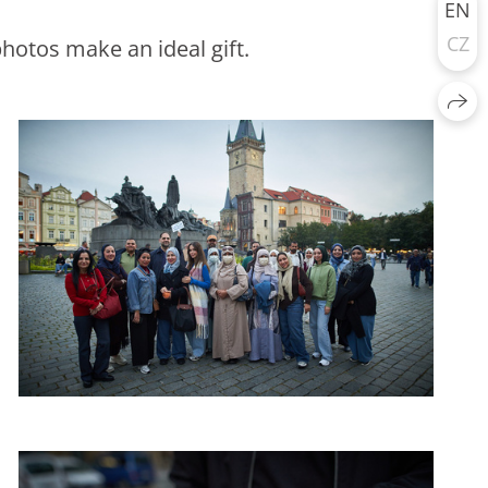
EN
CZ
hotos make an ideal gift.