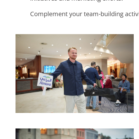
Complement your team-building activit