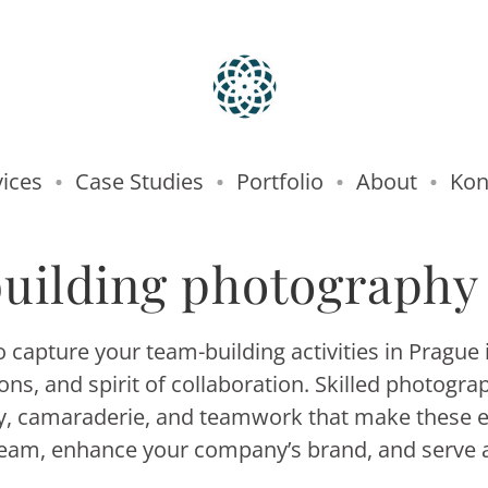
vices
Case Studies
Portfolio
About
Kon
uilding photography
capture your team-building activities in Prague i
s, and spirit of collaboration. Skilled photogr
gy, camaraderie, and teamwork that make these 
team, enhance your company’s brand, and serve as