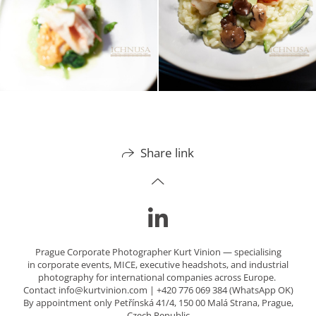
Share link
Prague Corporate Photographer Kurt Vinion — specialising
in corporate events, MICE, executive headshots, and industrial
photography for international companies across Europe.
Contact info@kurtvinion.com | +420 776 069 384 (WhatsApp OK)
By appointment only Petřínská 41/4, 150 00 Malá Strana, Prague,
Czech Republic