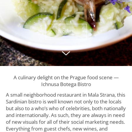
INQUIRE
A culinary delight on the Prague food scene —
Ichnusa Botega Bistro
A small neighborhood restaurant in Mala Strana, this
Sardinian bistro is well known not only to the locals
but also to a who’s who of celebrities, both nationally
and internationally. As such, they are always in need
of new visuals for all of their social marketing needs.
Everything from guest chefs, new wines, and