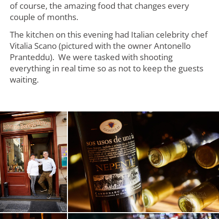
of course, the amazing food that changes every
couple of months.
The kitchen on this evening had Italian celebrity chef
Vitalia Scano (pictured with the owner Antonello
Pranteddu). We were tasked with shooting
everything in real time so as not to keep the guests
waiting.