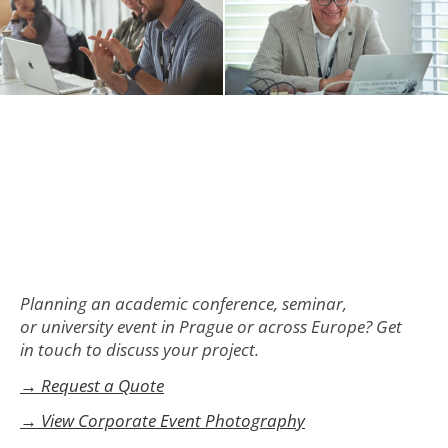
Planning an academic conference, seminar,
or university event in Prague or across Europe? Get
in touch to discuss your project.
→ Request a Quote
→ View Corporate Event Photography