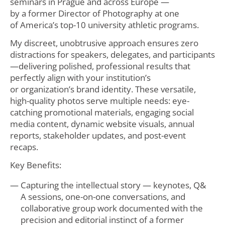
seminars in Prague and across Europe —
by a former Director of Photography at one
of America’s top-10 university athletic programs.
My discreet, unobtrusive approach ensures zero
distractions for speakers, delegates, and participants
—delivering polished, professional results that
perfectly align with your institution’s
or organization’s brand identity. These versatile,
high-quality photos serve multiple needs: eye-
catching promotional materials, engaging social
media content, dynamic website visuals, annual
reports, stakeholder updates, and post-event
recaps.
Key Benefits:
Capturing the intellectual story — keynotes, Q&
A sessions, one-on-one conversations, and
collaborative group work documented with the
precision and editorial instinct of a former