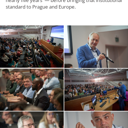
nearly five years — before bringing that institutional
standard to Prague and Europe.