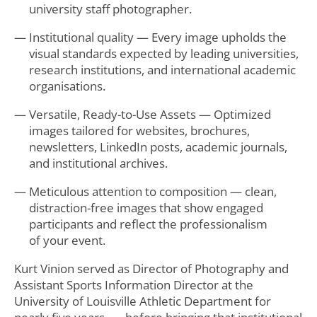
university staff photographer.
Institutional quality — Every image upholds the
visual standards expected by leading universities,
research institutions, and international academic
organisations.
Versatile, Ready-to-Use Assets — Optimized
images tailored for websites, brochures,
newsletters, LinkedIn posts, academic journals,
and institutional archives.
Meticulous attention to composition — clean,
distraction-free images that show engaged
participants and reflect the professionalism
of your event.
Kurt Vinion served as Director of Photography and
Assistant Sports Information Director at the
University of Louisville Athletic Department for