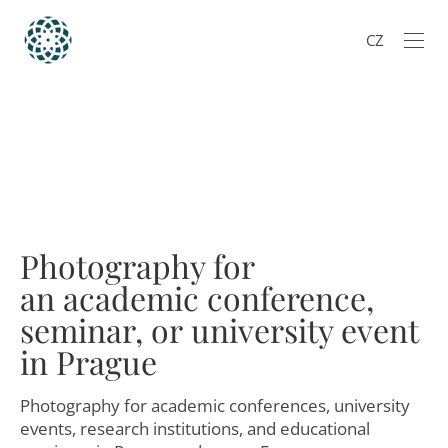
CZ
Photography for
an academic conference,
seminar, or university event
in Prague
Photography for academic conferences, university
events, research institutions, and educational