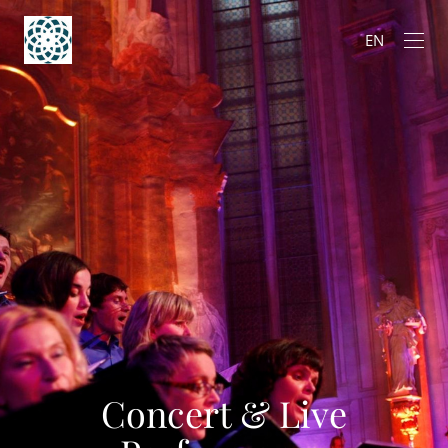
EN
Concert & Live