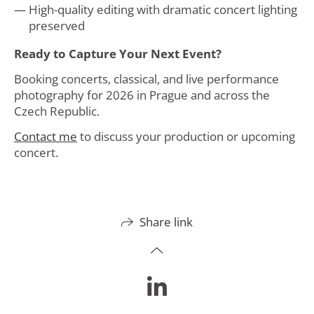
High-quality editing with dramatic concert lighting
preserved
Ready to Capture Your Next Event?
Booking concerts, classical, and live performance
photography for 2026 in Prague and across the
Czech Republic.
Contact me
to discuss your production or upcoming
concert.
Share link