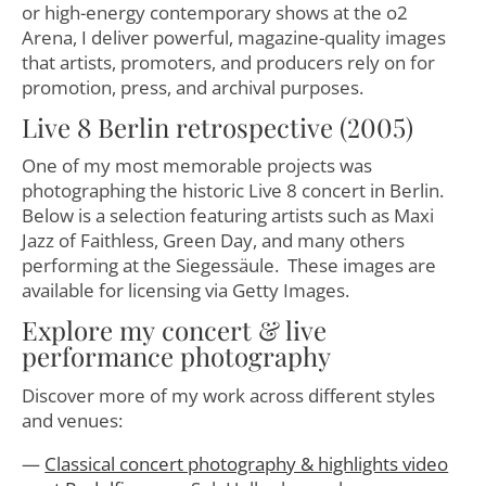
or high-energy contemporary shows at the o2
Arena, I deliver powerful, magazine-quality images
that artists, promoters, and producers rely on for
promotion, press, and archival purposes.
Live 8 Berlin retrospective (2005)
One of my most memorable projects was
photographing the historic Live 8 concert in Berlin.
Below is a selection featuring artists such as Maxi
Jazz of Faithless, Green Day, and many others
performing at the Siegessäule. These images are
available for licensing via Getty Images.
Explore my concert & live
performance photography
Discover more of my work across different styles
and venues:
Classical concert photography & highlights video