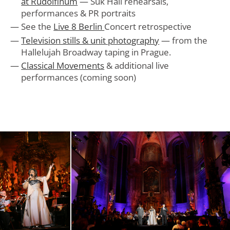
at Rudolfinum
— Suk Hall rehearsals,
performances & PR portraits
See the
Live 8 Berlin
Concert retrospective
Television stills & unit photography
— from the
Hallelujah Broadway taping in Prague.
Classical Movements
& additional live
performances (coming soon)