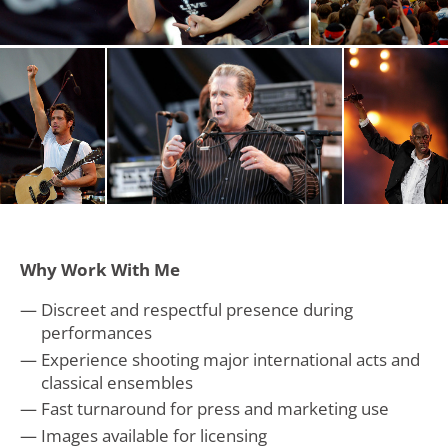
Why Work With Me
Discreet and respectful presence during
performances
Experience shooting major international acts and
classical ensembles
Fast turnaround for press and marketing use
Images available for licensing