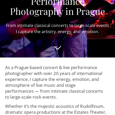
Performance
Photography in Prague
From intimate classical concerts to large-scale events
I capture the artistry, energy, and emotion.
As a Prague-based concert & live performance
photographer with over 20 years of international
experience, I capture the energy, emotion, and
atmosphere of live music and stage
performances — from intimate classical concerts
to large-scale rock events.
Whether it’s the majestic acoustics of Rudolfinum,
dramatic opera productions at the Estates Theater,