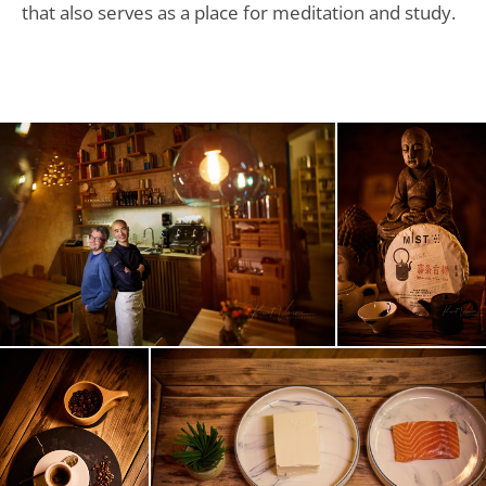
that also serves as a place for meditation and study.