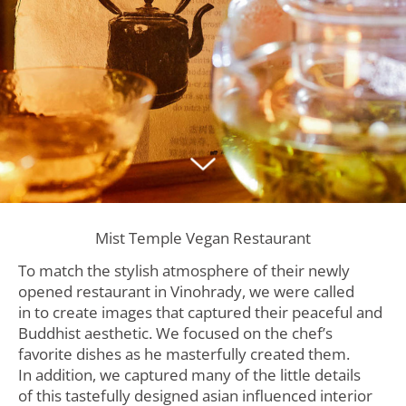
Mist Temple Vegan Restaurant
To match the stylish atmosphere of their newly
opened restaurant in Vinohrady, we were called
in to create images that captured their peaceful and
Buddhist aesthetic. We focused on the chef’s
favorite dishes as he masterfully created them.
In addition, we captured many of the little details
of this tastefully designed asian influenced interior